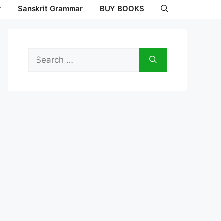
r
Sanskrit Grammar
BUY BOOKS
Search
for: