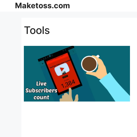
Skip
Maketoss.com
to
content
Tools