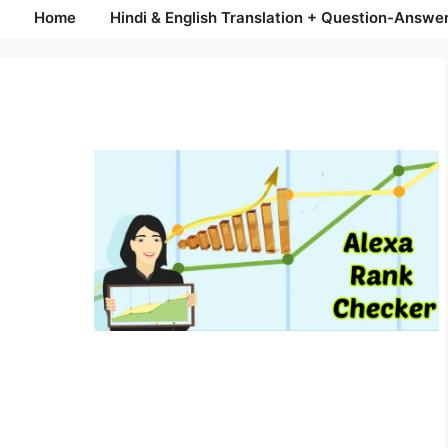
Home
Hindi & English Translation + Question-Answe