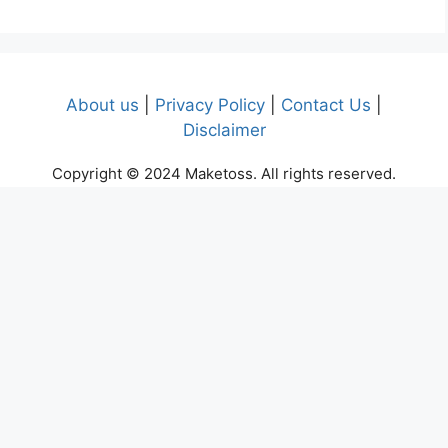
About us
|
Privacy Policy
|
Contact Us
|
Disclaimer
Copyright © 2024 Maketoss. All rights reserved.