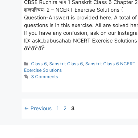
CBSE Ruchira भाग 1 Sanskrit Class 6 Chapter 2
शब्दपरिचय: 2 – NCERT Exercise Solutions (
Question-Answer) is provided here. A total of
questions is in this exercise. All are solved he
If you have any confusion, ask on our Instagr
ID: ask_babusahab NCERT Exercise Solutions
ðŸ‘ðŸ‘ðŸ‘
Categories
Class 6
,
Sanskrit Class 6
,
Sanskrit Class 6 NCERT
Exercise Solutions
3 Comments
Page
Page
Page
←
Previous
1
2
3