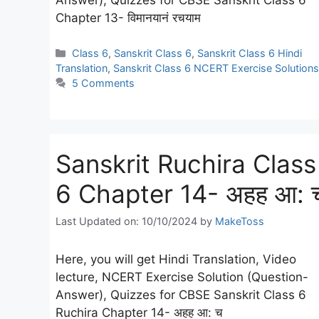
Chapter 13- विमानयानं रचयाम
Categories
Class 6
,
Sanskrit Class 6
,
Sanskrit Class 6 Hindi
Translation
,
Sanskrit Class 6 NCERT Exercise Solutions
5 Comments
Sanskrit Ruchira Class
6 Chapter 14- अहह आ: 
Last Updated on: 10/10/2024
by
MakeToss
Here, you will get Hindi Translation, Video
lecture, NCERT Exercise Solution (Question-
Answer), Quizzes for CBSE Sanskrit Class 6
Ruchira Chapter 14- अहह आ: च