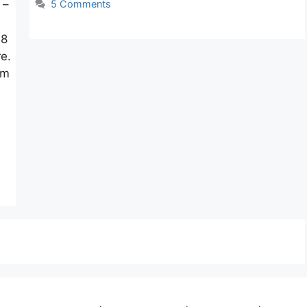
 –
5 Comments
 8
re.
am