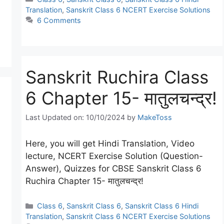
Translation
,
Sanskrit Class 6 NCERT Exercise Solutions
6 Comments
Sanskrit Ruchira Class
6 Chapter 15- मातुलचन्द्र!
Last Updated on: 10/10/2024
by
MakeToss
Here, you will get Hindi Translation, Video
lecture, NCERT Exercise Solution (Question-
Answer), Quizzes for CBSE Sanskrit Class 6
Ruchira Chapter 15- मातुलचन्द्र!
Categories
Class 6
,
Sanskrit Class 6
,
Sanskrit Class 6 Hindi
Translation
,
Sanskrit Class 6 NCERT Exercise Solutions