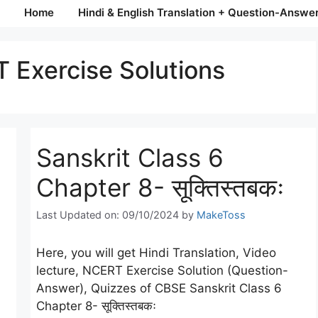
Home
Hindi & English Translation + Question-Answe
 Exercise Solutions
Sanskrit Class 6
Chapter 8- सूक्तिस्तबकः
Last Updated on: 09/10/2024
by
MakeToss
Here, you will get Hindi Translation, Video
lecture, NCERT Exercise Solution (Question-
Answer), Quizzes of CBSE Sanskrit Class 6
Chapter 8- सूक्तिस्तबकः