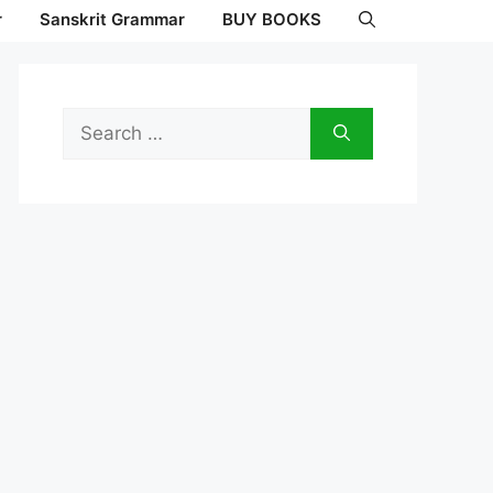
r
Sanskrit Grammar
BUY BOOKS
Search
for: