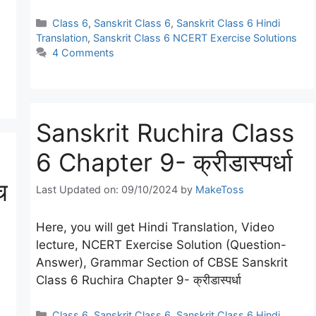
Categories
Class 6
,
Sanskrit Class 6
,
Sanskrit Class 6 Hindi
Translation
,
Sanskrit Class 6 NCERT Exercise Solutions
4 Comments
Sanskrit Ruchira Class
6 Chapter 9- क्रीडास्पर्धा
च
Last Updated on: 09/10/2024
by
MakeToss
Here, you will get Hindi Translation, Video
lecture, NCERT Exercise Solution (Question-
Answer), Grammar Section of CBSE Sanskrit
Class 6 Ruchira Chapter 9- क्रीडास्पर्धा
Categories
Class 6
,
Sanskrit Class 6
,
Sanskrit Class 6 Hindi