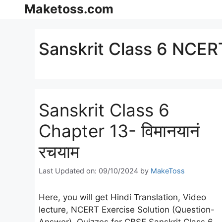
Skip
Maketoss.com
to
content
Sanskrit Class 6 NCERT
Sanskrit Class 6
Chapter 13- विमानयानं
रचयाम
Last Updated on: 09/10/2024
by
MakeToss
Here, you will get Hindi Translation, Video
lecture, NCERT Exercise Solution (Question-
Answer), Quizzes for CBSE Sanskrit Class 6