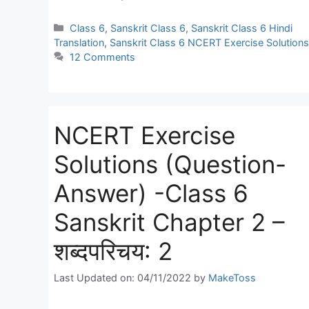
Categories
Class 6
,
Sanskrit Class 6
,
Sanskrit Class 6 Hindi
Translation
,
Sanskrit Class 6 NCERT Exercise Solutions
12 Comments
NCERT Exercise
Solutions (Question-
Answer) -Class 6
Sanskrit Chapter 2 –
शब्दपरिचय: 2
Last Updated on: 04/11/2022
by
MakeToss