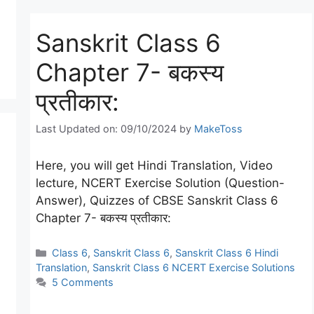
Sanskrit Class 6
Chapter 7- बकस्य
प्रतीकार:
Last Updated on: 09/10/2024
by
MakeToss
Here, you will get Hindi Translation, Video
lecture, NCERT Exercise Solution (Question-
Answer), Quizzes of CBSE Sanskrit Class 6
Chapter 7- बकस्य प्रतीकार:
Categories
Class 6
,
Sanskrit Class 6
,
Sanskrit Class 6 Hindi
Translation
,
Sanskrit Class 6 NCERT Exercise Solutions
5 Comments