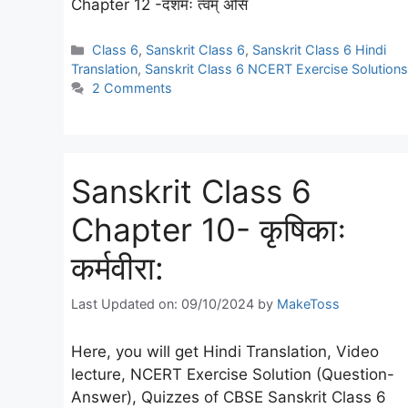
Chapter 12 -दशमः त्वम् असि
Categories
Class 6
,
Sanskrit Class 6
,
Sanskrit Class 6 Hindi
Translation
,
Sanskrit Class 6 NCERT Exercise Solutions
2 Comments
Sanskrit Class 6
Chapter 10- कृषिकाः
कर्मवीरा:
Last Updated on: 09/10/2024
by
MakeToss
Here, you will get Hindi Translation, Video
lecture, NCERT Exercise Solution (Question-
Answer), Quizzes of CBSE Sanskrit Class 6