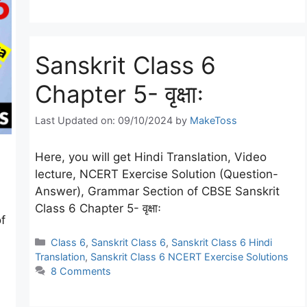
Sanskrit Class 6
Chapter 5- वृक्षाः
Last Updated on: 09/10/2024
by
MakeToss
Here, you will get Hindi Translation, Video
lecture, NCERT Exercise Solution (Question-
Answer), Grammar Section of CBSE Sanskrit
Class 6 Chapter 5- वृक्षाः
f
Categories
Class 6
,
Sanskrit Class 6
,
Sanskrit Class 6 Hindi
Translation
,
Sanskrit Class 6 NCERT Exercise Solutions
8 Comments