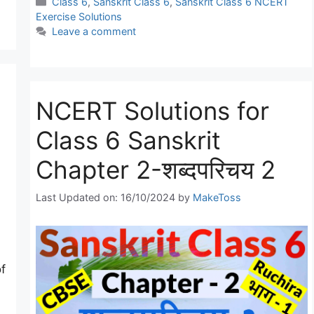
Categories
Class 6
,
Sanskrit Class 6
,
Sanskrit Class 6 NCERT
Exercise Solutions
Leave a comment
NCERT Solutions for
Class 6 Sanskrit
Chapter 2-शब्दपरिचय 2
Last Updated on: 16/10/2024
by
MakeToss
f