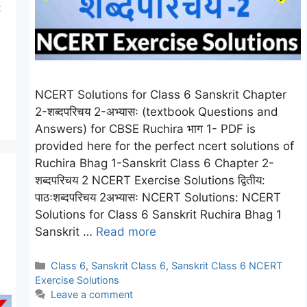
:
NCERT Solutions for Class 6 Sanskrit Chapter
2-शब्दपरिचय 2-अभ्यासः (textbook Questions and
Answers) for CBSE Ruchira भाग 1- PDF is
provided here for the perfect ncert solutions of
Ruchira Bhag 1-Sanskrit Class 6 Chapter 2-
शब्दपरिचय 2 NCERT Exercise Solutions द्वितीय:
पाठःशब्दपरिचय 2अभ्यासः NCERT Solutions: NCERT
Solutions for Class 6 Sanskrit Ruchira Bhag 1
Sanskrit …
Read more
Categories
Class 6
,
Sanskrit Class 6
,
Sanskrit Class 6 NCERT
Exercise Solutions
Leave a comment