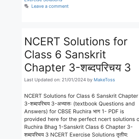
Leave a comment
NCERT Solutions for
Class 6 Sanskrit
Chapter 3-शब्दपरिचय 3
Last Updated on: 21/01/2024
by
MakeToss
NCERT Solutions for Class 6 Sanskrit Chapter
3-शब्दपरिचय 3-अभ्यासः (textbook Questions and
Answers) for CBSE Ruchira भाग 1- PDF is
provided here for the perfect ncert solutions o
Ruchira Bhag 1-Sanskrit Class 6 Chapter 3-
शब्दपरिचय 3 NCERT Exercise Solutions तृतीय: