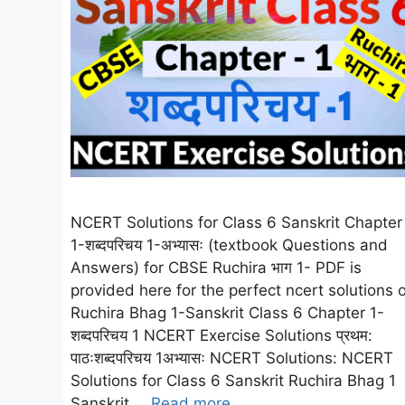
NCERT Solutions for Class 6 Sanskrit Chapter
1-शब्दपरिचय 1-अभ्यासः (textbook Questions and
Answers) for CBSE Ruchira भाग 1- PDF is
provided here for the perfect ncert solutions o
Ruchira Bhag 1-Sanskrit Class 6 Chapter 1-
शब्दपरिचय 1 NCERT Exercise Solutions प्रथम:
पाठःशब्दपरिचय 1अभ्यासः NCERT Solutions: NCERT
Solutions for Class 6 Sanskrit Ruchira Bhag 1
Sanskrit …
Read more