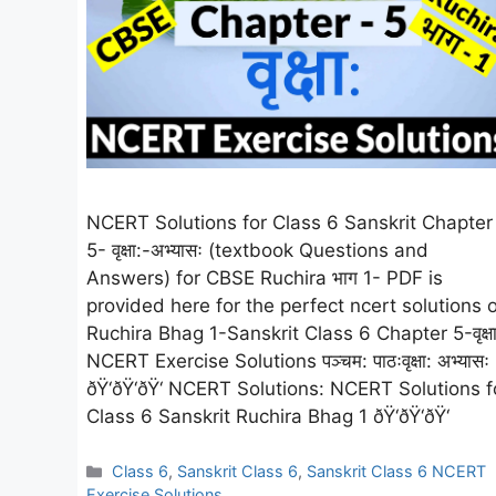
NCERT Solutions for Class 6 Sanskrit Chapter
5- वृक्षा:-अभ्यासः (textbook Questions and
Answers) for CBSE Ruchira भाग 1- PDF is
provided here for the perfect ncert solutions o
Ruchira Bhag 1-Sanskrit Class 6 Chapter 5-वृक्षा
NCERT Exercise Solutions पञ्चम: पाठःवृक्षा: अभ्यासः
ðŸ‘ðŸ‘ðŸ‘ NCERT Solutions: NCERT Solutions f
Class 6 Sanskrit Ruchira Bhag 1 ðŸ‘ðŸ‘ðŸ‘
Categories
Class 6
,
Sanskrit Class 6
,
Sanskrit Class 6 NCERT
Exercise Solutions