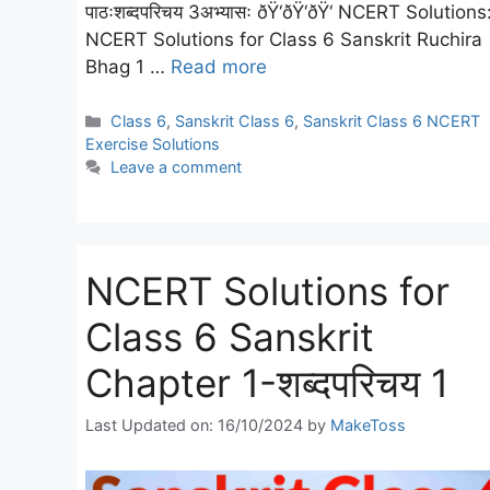
पाठःशब्दपरिचय 3अभ्यासः ðŸ‘ðŸ‘ðŸ‘ NCERT Solutions
NCERT Solutions for Class 6 Sanskrit Ruchira
Bhag 1 …
Read more
Categories
Class 6
,
Sanskrit Class 6
,
Sanskrit Class 6 NCERT
Exercise Solutions
Leave a comment
NCERT Solutions for
Class 6 Sanskrit
Chapter 1-शब्दपरिचय 1
Last Updated on: 16/10/2024
by
MakeToss