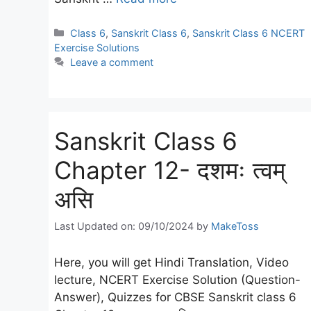
Categories
Class 6
,
Sanskrit Class 6
,
Sanskrit Class 6 NCERT
Exercise Solutions
Leave a comment
Sanskrit Class 6
Chapter 12- दशमः त्वम्
असि
Last Updated on: 09/10/2024
by
MakeToss
Here, you will get Hindi Translation, Video
lecture, NCERT Exercise Solution (Question-
Answer), Quizzes for CBSE Sanskrit class 6