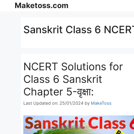
Skip
Maketoss.com
to
content
Sanskrit Class 6 NCERT
NCERT Solutions for
Class 6 Sanskrit
Chapter 5-वृक्षा:
Last Updated on: 25/01/2024
by
MakeToss