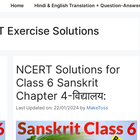
Home
Hindi & English Translation + Question-Answe
 Exercise Solutions
NCERT Solutions for
Class 6 Sanskrit
Chapter 4-विद्यालय:
Last Updated on: 22/01/2024
by
MakeToss