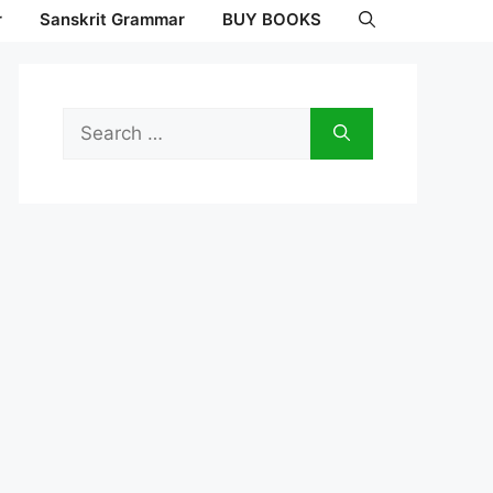
r
Sanskrit Grammar
BUY BOOKS
Search
for: