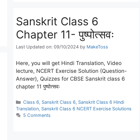
Sanskrit Class 6
Chapter 11- पुष्पोत्सवः
Last Updated on: 09/10/2024
by
MakeToss
Here, you will get Hindi Translation, Video
lecture, NCERT Exercise Solution (Question-
Answer), Quizzes for CBSE Sanskrit class 6
chapter 11 पुष्पोत्सवः
Categories
Class 6
,
Sanskrit Class 6
,
Sanskrit Class 6 Hindi
Translation
,
Sanskrit Class 6 NCERT Exercise Solutions
5 Comments