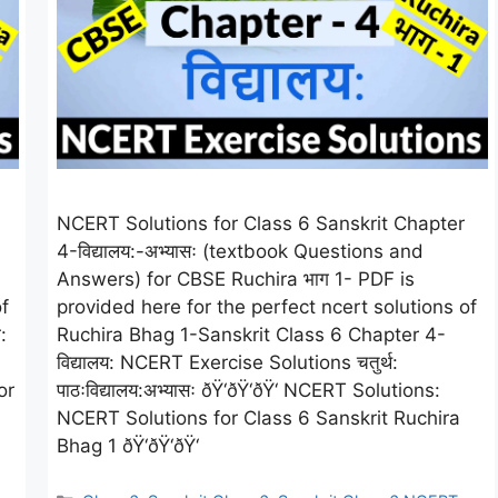
NCERT Solutions for Class 6 Sanskrit Chapter
4-विद्यालय:-अभ्यासः (textbook Questions and
Answers) for CBSE Ruchira भाग 1- PDF is
f
provided here for the perfect ncert solutions of
:
Ruchira Bhag 1-Sanskrit Class 6 Chapter 4-
विद्यालय: NCERT Exercise Solutions चतुर्थ:
or
पाठःविद्यालय:अभ्यासः ðŸ‘ðŸ‘ðŸ‘ NCERT Solutions:
NCERT Solutions for Class 6 Sanskrit Ruchira
Bhag 1 ðŸ‘ðŸ‘ðŸ‘