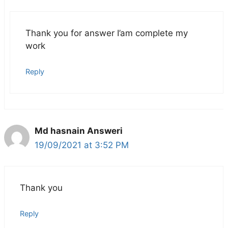
Thank you for answer I’am complete my
work
Reply
Md hasnain Answeri
19/09/2021 at 3:52 PM
Thank you
Reply