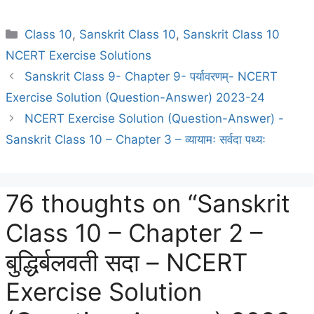
Categories
Class 10
,
Sanskrit Class 10
,
Sanskrit Class 10
NCERT Exercise Solutions
Sanskrit Class 9- Chapter 9- पर्यावरणम्- NCERT
Exercise Solution (Question-Answer) 2023-24
NCERT Exercise Solution (Question-Answer) -
Sanskrit Class 10 – Chapter 3 – व्यायामः सर्वदा पथ्यः
76 thoughts on “Sanskrit
Class 10 – Chapter 2 –
बुद्धिर्बलवती सदा – NCERT
Exercise Solution