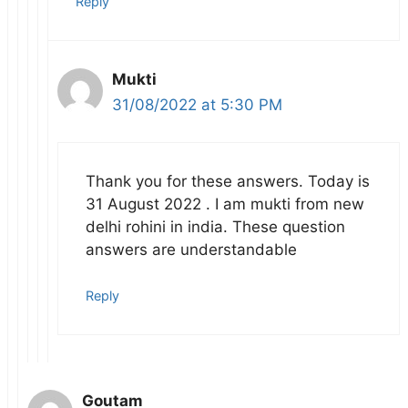
Reply
Mukti
31/08/2022 at 5:30 PM
Thank you for these answers. Today is
31 August 2022 . I am mukti from new
delhi rohini in india. These question
answers are understandable
Reply
Goutam