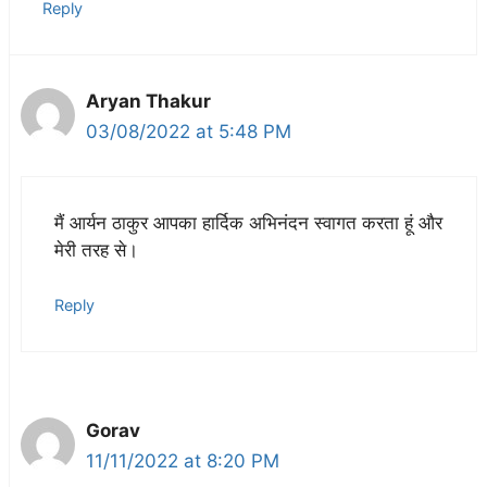
Reply
Aryan Thakur
03/08/2022 at 5:48 PM
मैं आर्यन ठाकुर आपका हार्दिक अभिनंदन स्वागत करता हूं और
मेरी तरह से।
Reply
Gorav
11/11/2022 at 8:20 PM