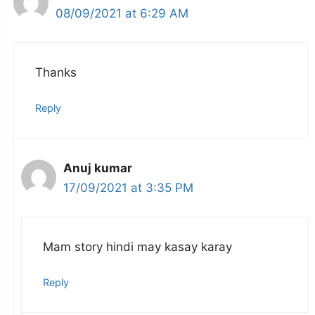
08/09/2021 at 6:29 AM
Thanks
Reply
Anuj kumar
17/09/2021 at 3:35 PM
Mam story hindi may kasay karay
Reply