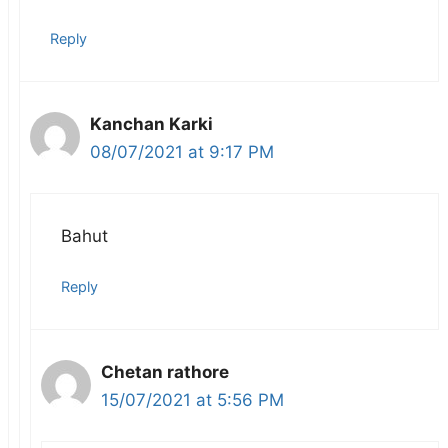
Reply
Kanchan Karki
08/07/2021 at 9:17 PM
Bahut
Reply
Chetan rathore
15/07/2021 at 5:56 PM