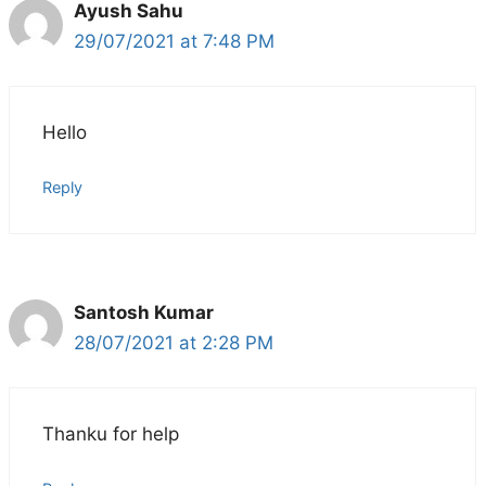
Ayush Sahu
29/07/2021 at 7:48 PM
Hello
Reply
Santosh Kumar
28/07/2021 at 2:28 PM
Thanku for help