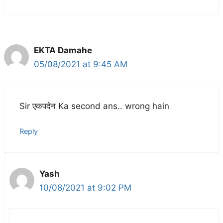
EKTA Damahe
05/08/2021 at 9:45 AM
Sir एकपदेन Ka second ans.. wrong hain
Reply
Yash
10/08/2021 at 9:02 PM