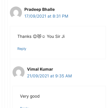
Pradeep Bhalle
17/09/2021 at 8:31 PM
Thanks 😌😻☺️ You Sir Ji
Reply
Vimal Kumar
21/09/2021 at 9:35 AM
Very good