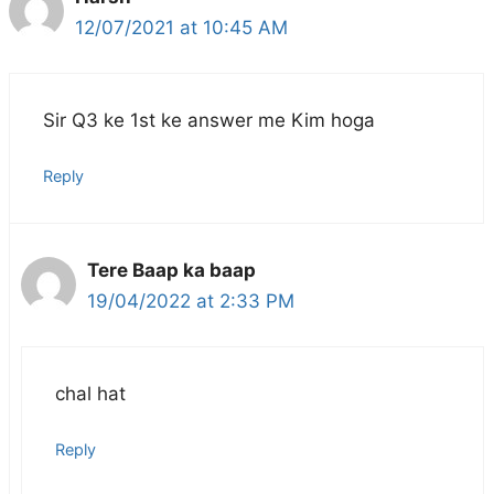
12/07/2021 at 10:45 AM
Sir Q3 ke 1st ke answer me Kim hoga
Reply
Tere Baap ka baap
19/04/2022 at 2:33 PM
chal hat
Reply