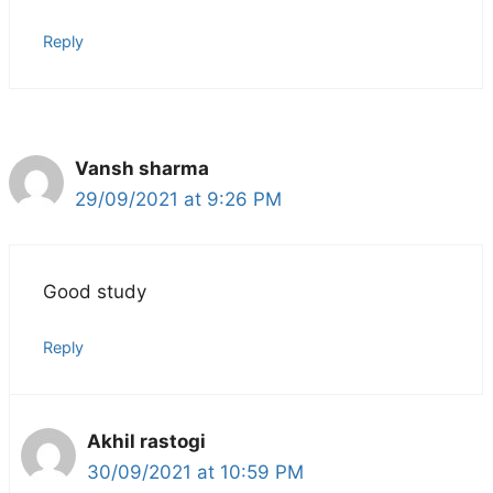
Reply
Vansh sharma
29/09/2021 at 9:26 PM
Good study
Reply
Akhil rastogi
30/09/2021 at 10:59 PM