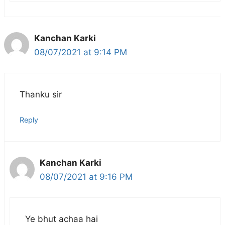
Kanchan Karki
08/07/2021 at 9:14 PM
Thanku sir
Reply
Kanchan Karki
08/07/2021 at 9:16 PM
Ye bhut achaa hai