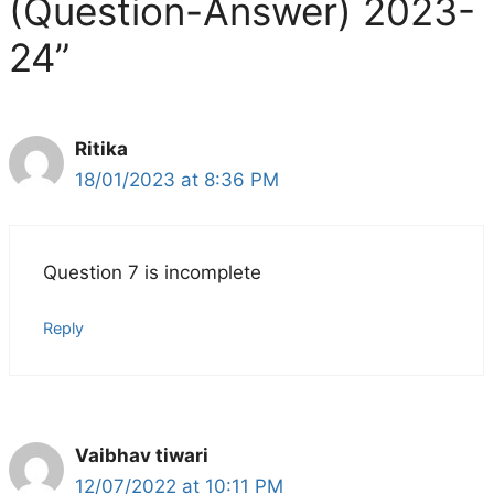
(Question-Answer) 2023-
24”
Ritika
18/01/2023 at 8:36 PM
Question 7 is incomplete
Reply
Vaibhav tiwari
12/07/2022 at 10:11 PM