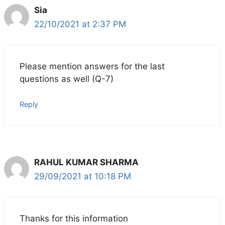
Sia
22/10/2021 at 2:37 PM
Please mention answers for the last
questions as well (Q-7)
Reply
RAHUL KUMAR SHARMA
29/09/2021 at 10:18 PM
Thanks for this information