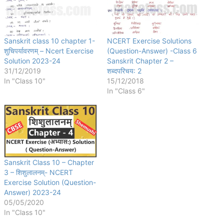
Sanskrit class 10 chapter 1-
NCERT Exercise Solutions
शुचिपर्यावरणम् – Ncert Exercise
(Question-Answer) -Class 6
Solution 2023-24
Sanskrit Chapter 2 –
31/12/2019
शब्दपरिचय: 2
In "Class 10"
15/12/2018
In "Class 6"
Sanskrit Class 10 – Chapter
3 – शिशुलालनम्- NCERT
Exercise Solution (Question-
Answer) 2023-24
05/05/2020
In "Class 10"