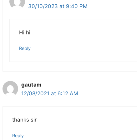
30/10/2023 at 9:40 PM
Hi hi
Reply
gautam
12/08/2021 at 6:12 AM
thanks sir
Reply