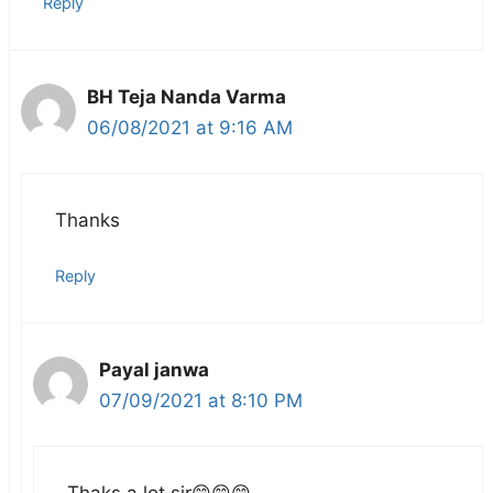
Reply
BH Teja Nanda Varma
06/08/2021 at 9:16 AM
Thanks
Reply
Payal janwa
07/09/2021 at 8:10 PM
Thaks a lot sir😄😄😄