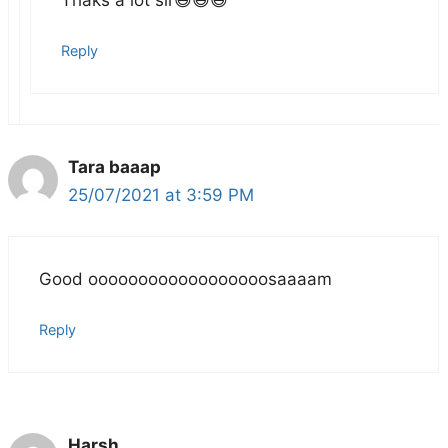
Reply
Tara baaap
25/07/2021 at 3:59 PM
Good oooooooooooooooooosaaaam
Reply
Harsh