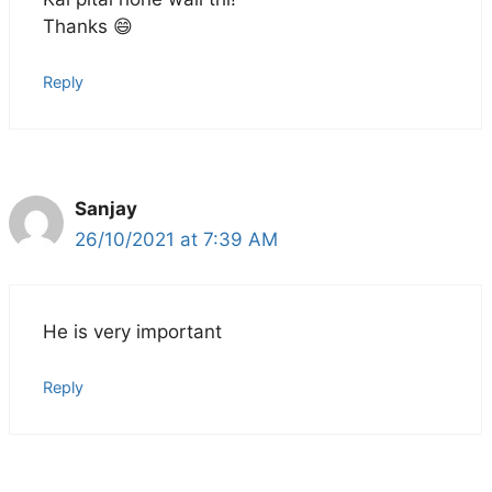
Thanks 😄
Reply
Sanjay
26/10/2021 at 7:39 AM
He is very important
Reply