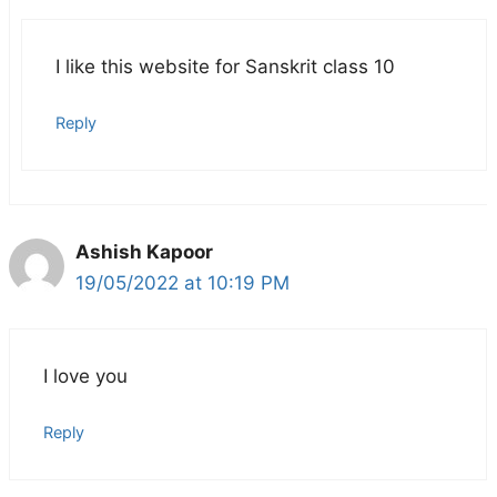
I like this website for Sanskrit class 10
Reply
Ashish Kapoor
19/05/2022 at 10:19 PM
I love you
Reply