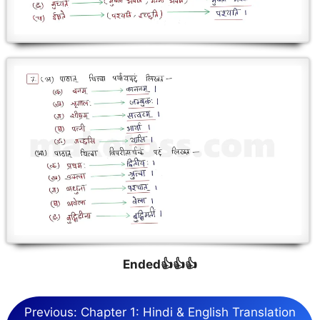
Ended👍👍👍
Previous: Chapter 1: Hindi & English Translation