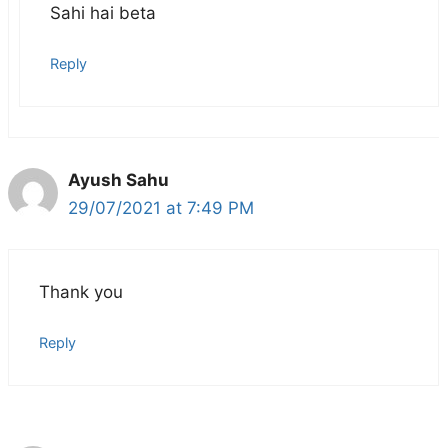
Sahi hai beta
Reply
Ayush Sahu
29/07/2021 at 7:49 PM
Thank you
Reply