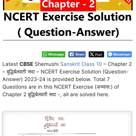
Whatsapp
Post
Messenger
Share
Latest
CBSE
Shemushi
Sanskrit Class 10
– Chapter 2
– बुद्धिर्बलवती सदा – NCERT Exercise Solution (Question-
Answer) 2023-24 is provided below. Total 7
Questions are in this NCERT Exercise (अभ्यास:) of
Chapter 2 बुद्धिर्बलवती सदा -, all are solved here.