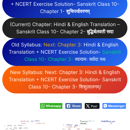
+ NCERT Exercise Solution- Sanskrit Class 10-
Chapter 1-
शुचिपर्यावरणम्
(Current) Chapter: Hindi & English Translation –
Sanskrit Class 10- Chapter 2-
बुद्धिर्बलवती सदा
Old Syllabus:
Next: Chapter 3:
Hindi & English
Translation + NCERT Exercise Solution-
Sanskrit
Class 10- Chapter 3-
व्यायामः सर्वदा पथ
New Syllabus: Next: Chapter 3: Hindi & English
Translation + NCERT Exercise Solution- Sanskrit
Class 10- Chapter 3- शिशुलालनम्/
Whatsapp
Post
Messenger
Share