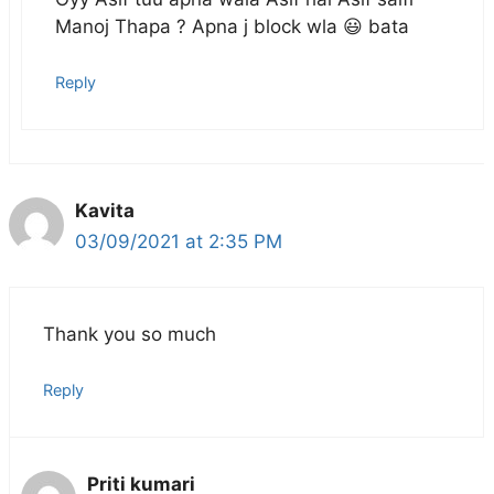
Manoj Thapa ? Apna j block wla 😃 bata
Reply
Kavita
03/09/2021 at 2:35 PM
Thank you so much
Reply
Priti kumari