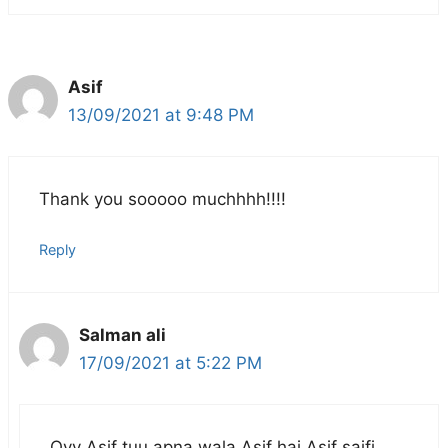
Asif
13/09/2021 at 9:48 PM
Thank you sooooo muchhhh!!!!
Reply
Salman ali
17/09/2021 at 5:22 PM
Oyy Asif tuu apna wala Asif hai Asif saifi