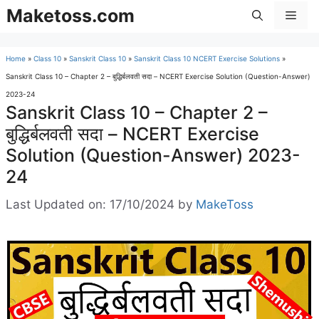
Skip
Maketoss.com
Men
to
content
Home
»
Class 10
»
Sanskrit Class 10
»
Sanskrit Class 10 NCERT Exercise Solutions
»
Sanskrit Class 10 – Chapter 2 – बुद्धिर्बलवती सदा – NCERT Exercise Solution (Question-Answer)
2023-24
Sanskrit Class 10 – Chapter 2 –
बुद्धिर्बलवती सदा – NCERT Exercise
Solution (Question-Answer) 2023-
24
Last Updated on: 17/10/2024
by
MakeToss