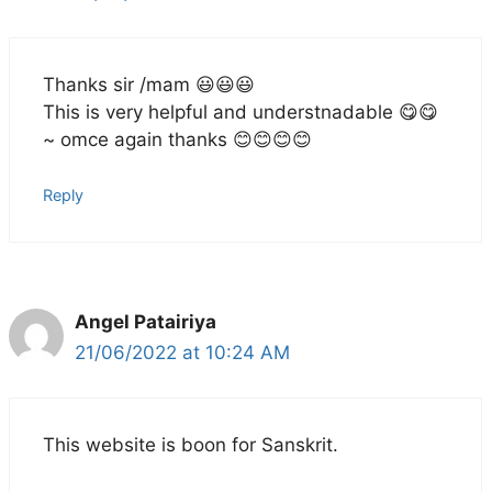
Thanks sir /mam 😃😃😃
This is very helpful and understnadable 😋😋
~ omce again thanks 😊😊😊😊
Reply
Angel Patairiya
21/06/2022 at 10:24 AM
This website is boon for Sanskrit.