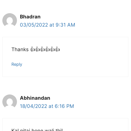
Bhadran
03/05/2022 at 9:31 AM
Thanks 👍👍👍👍👍👍
Reply
Abhinandan
18/04/2022 at 6:16 PM
Kal pitai hone wali thi!