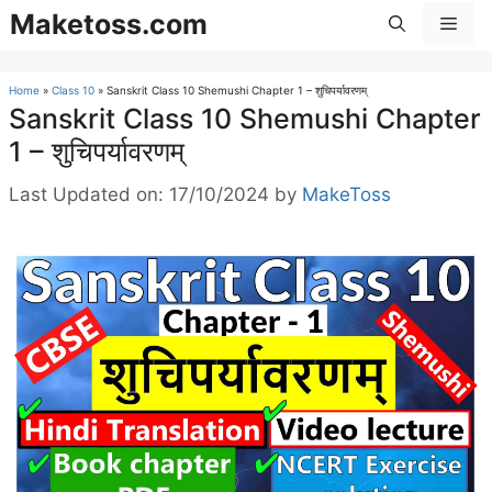
Skip
Maketoss.com
Men
to
content
Home
»
Class 10
»
Sanskrit Class 10 Shemushi Chapter 1 – शुचिपर्यावरणम्
Sanskrit Class 10 Shemushi Chapter
1 – शुचिपर्यावरणम्
Last Updated on: 17/10/2024
by
MakeToss