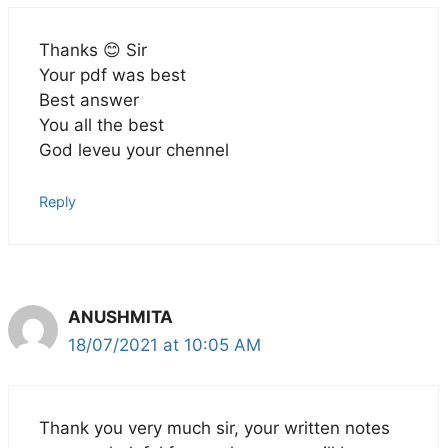
Thanks 😊 Sir
Your pdf was best
Best answer
You all the best
God leveu your chennel
Reply
ANUSHMITA
18/07/2021 at 10:05 AM
Thank you very much sir, your written notes