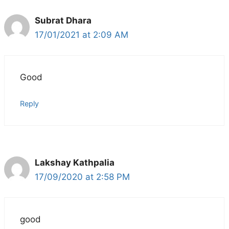
Subrat Dhara
17/01/2021 at 2:09 AM
Good
Reply
Lakshay Kathpalia
17/09/2020 at 2:58 PM
good