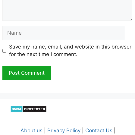
Name
Save my name, email, and website in this browser
for the next time I comment.
About us
|
Privacy Policy
|
Contact Us
|