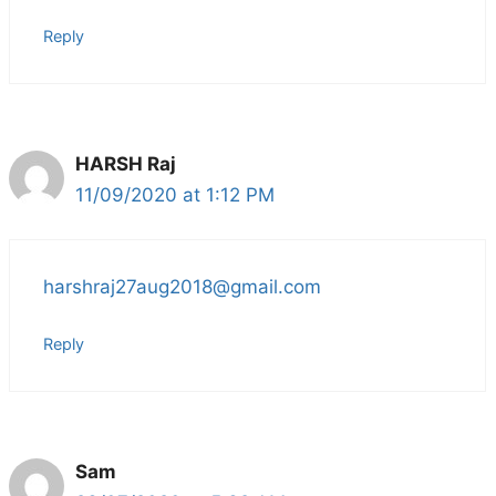
Reply
HARSH Raj
11/09/2020 at 1:12 PM
harshraj27aug2018@gmail.com
Reply
Sam