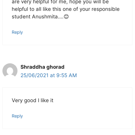
are very helpful for me, hope you will be
helpful to all like this one of your responsible
student Anushmita….😊
Reply
Shraddha ghorad
25/06/2021 at 9:55 AM
Very good I like it
Reply