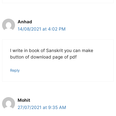
Anhad
14/08/2021 at 4:02 PM
I write in book of Sanskrit you can make
button of download page of pdf
Reply
Mohit
27/07/2021 at 9:35 AM