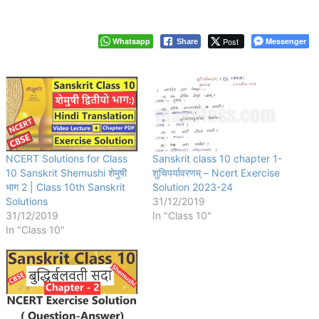
Whatsapp
Post
Messenger
Share
NCERT Solutions for Class
Sanskrit class 10 chapter 1-
10 Sanskrit Shemushi शेमुषी
शुचिपर्यावरणम् – Ncert Exercise
भाग 2 | Class 10th Sanskrit
Solution 2023-24
Solutions
31/12/2019
31/12/2019
In "Class 10"
In "Class 10"