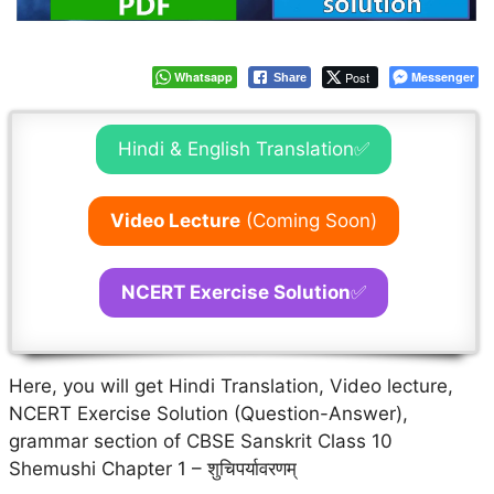
Whatsapp
Post
Messenger
Share
Hindi & English Translation✅
Video Lecture
(Coming Soon)
NCERT Exercise Solution
✅
Here, you will get Hindi Translation, Video lecture,
NCERT Exercise Solution (Question-Answer),
grammar section of CBSE Sanskrit Class 10
Shemushi Chapter 1 – शुचिपर्यावरणम्