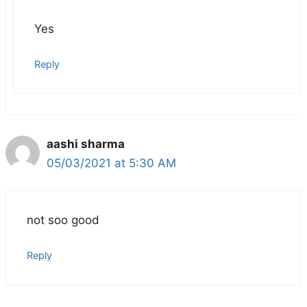
Yes
Reply
aashi sharma
05/03/2021 at 5:30 AM
not soo good
Reply