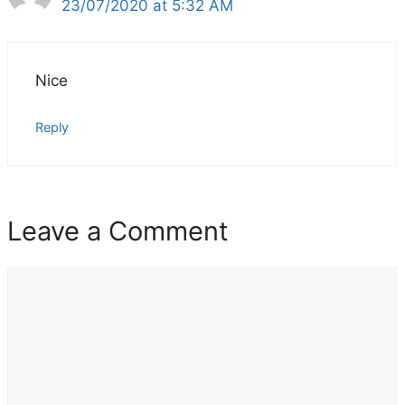
23/07/2020 at 5:32 AM
Nice
Reply
Leave a Comment
Comment