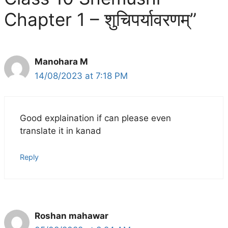
Chapter 1 – शुचिपर्यावरणम्”
Manohara M
14/08/2023 at 7:18 PM
Good explaination if can please even
translate it in kanad
Reply
Roshan mahawar