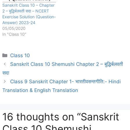
Sanskrit Class 10 – Chapter
2 – बुद्धिर्बलवती सदा – NCERT
Exercise Solution (Question-
Answer) 2023-24
05/05/2020
In "Class 10"
Categories
Class 10
Sanskrit Class 10 Shemushi Chapter 2 – बुद्धिर्बलवती
सदा
Class 9 Sanskrit Chapter 1- भारतीवसन्तगीति:- Hindi
Translation & English Translation
16 thoughts on “Sanskrit
Class 10 Shemushi