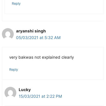
Reply
aryanshi singh
05/03/2021 at 5:32 AM
very bakwas not explained clearly
Reply
Lucky
15/03/2021 at 2:22 PM