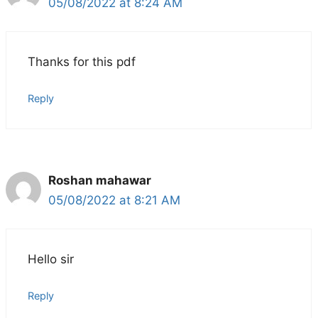
05/08/2022 at 8:24 AM
Thanks for this pdf
Reply
Roshan mahawar
05/08/2022 at 8:21 AM
Hello sir
Reply