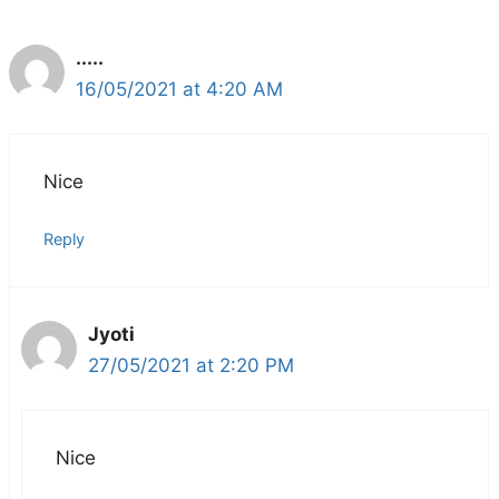
.....
16/05/2021 at 4:20 AM
Nice
Reply
Jyoti
27/05/2021 at 2:20 PM
Nice