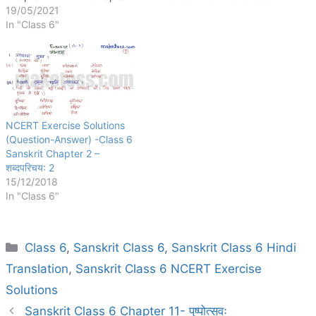
5: वृक्षाः Chapter 6: समुद्रतट:
19/05/2021
Chapter 7: बकस्य प्रतीकार:
In "Class 6"
Chapter 8: सूक्तिस्तबकः
Chapter 9: क्रीडास्पर्धा
Chapter 10: कृषिकाः कर्मवीरा:
Chapter 11: पुष्पोत्सवः Chapter
12: दशमः त्वम् असि Chapter 13:
विमानयानं…
NCERT Exercise Solutions
(Question-Answer) -Class 6
Sanskrit Chapter 2 –
शब्दपरिचय: 2
15/12/2018
In "Class 6"
Categories
Class 6
,
Sanskrit Class 6
,
Sanskrit Class 6 Hindi
Translation
,
Sanskrit Class 6 NCERT Exercise
Solutions
Sanskrit Class 6 Chapter 11- पुष्पोत्सवः