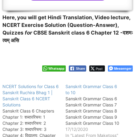
Here, you will get Hindi Translation, Video lecture,
NCERT Exercise Solution (Question-Answer),
Quizzes
for
CBSE Sanskrit class 6 Chapter 12 -दशमः
त्वम् असि
Whatsapp
Post
Messenger
Share
NCERT Solutions for Class 6
Sanskrit Grammar Class 6
Sanskrit Ruchira Bhag 1 |
to 10
Sanskrit Class 6 NCERT
Sanskrit Grammar Class 6
Solutions
Sanskrit Grammar Class 7
Sanskrit Class 6 Chapters
Sanskrit Grammar Class 8
Chapter 1: शब्दपरिचय: 1
Sanskrit Grammar Class 9
Chapter 2: शब्दपरिचय: 2
Sanskrit Grammar Class 10
Chapter 3: शब्दपरिचय: 3
17/12/2020
Chapter 4: विद्यालय: Chapter
In "Latest From Maketoss"