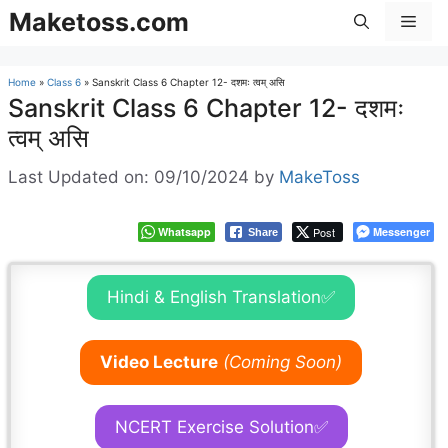
Skip
Maketoss.com
Men
to
content
Home
»
Class 6
»
Sanskrit Class 6 Chapter 12- दशमः त्वम् असि
Sanskrit Class 6 Chapter 12- दशमः
त्वम् असि
Last Updated on: 09/10/2024
by
MakeToss
Whatsapp
Post
Messenger
Share
Hindi & English Translation✅
Video Lecture
(Coming Soon)
NCERT Exercise Solution✅