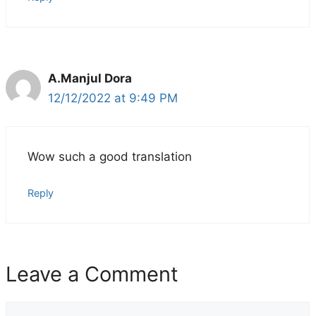
A.Manjul Dora
12/12/2022 at 9:49 PM
Wow such a good translation
Reply
Leave a Comment
Comment