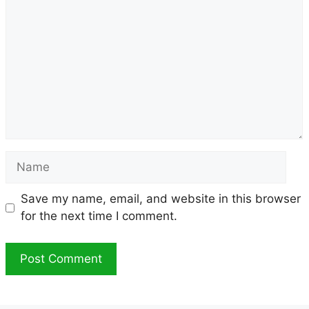
Name
Save my name, email, and website in this browser
for the next time I comment.