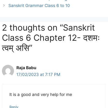
Sanskrit Grammar Class 6 to 10
2 thoughts on “Sanskrit
Class 6 Chapter 12- दशमः
त्वम् असि”
Raja Babu
17/02/2023 at 7:17 PM
It is a good and very help for me
Reply