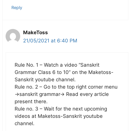
Reply
MakeToss
21/05/2021 at 6:40 PM
Rule No. 1 – Watch a video “Sanskrit
Grammar Class 6 to 10” on the Maketoss-
Sanskrit youtube channel.
Rule no. 2 – Go to the top right corner menu
->sanskrit grammar-> Read every article
present there.
Rule no. 3 – Wait for the next upcoming
videos at Maketoss-Sanskrit youtube
channel.