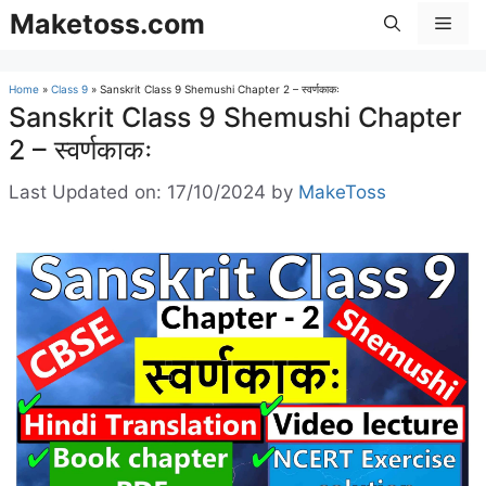
Skip
Maketoss.com
Men
to
content
Home
»
Class 9
»
Sanskrit Class 9 Shemushi Chapter 2 – स्वर्णकाकः
Sanskrit Class 9 Shemushi Chapter
2 – स्वर्णकाकः
Last Updated on: 17/10/2024
by
MakeToss