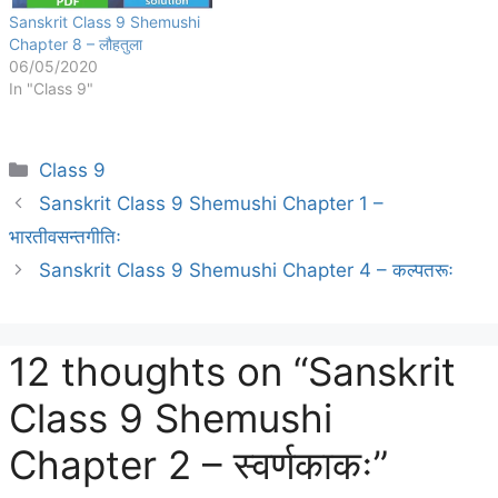
Sanskrit Class 9 Shemushi
Chapter 8 – लौहतुला
06/05/2020
In "Class 9"
Categories
Class 9
Sanskrit Class 9 Shemushi Chapter 1 –
भारतीवसन्तगीतिः
Sanskrit Class 9 Shemushi Chapter 4 – कल्पतरूः
12 thoughts on “Sanskrit
Class 9 Shemushi
Chapter 2 – स्वर्णकाकः”