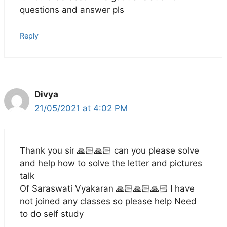
questions and answer pls
Reply
Divya
21/05/2021 at 4:02 PM
Thank you sir 🙏🏻🙏🏻 can you please solve
and help how to solve the letter and pictures
talk
Of Saraswati Vyakaran 🙏🏻🙏🏻🙏🏻 I have
not joined any classes so please help Need
to do self study