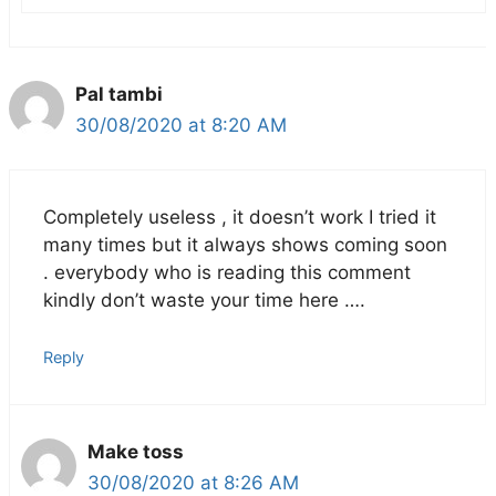
Pal tambi
30/08/2020 at 8:20 AM
Completely useless , it doesn’t work I tried it
many times but it always shows coming soon
. everybody who is reading this comment
kindly don’t waste your time here ….
Reply
Make toss
30/08/2020 at 8:26 AM