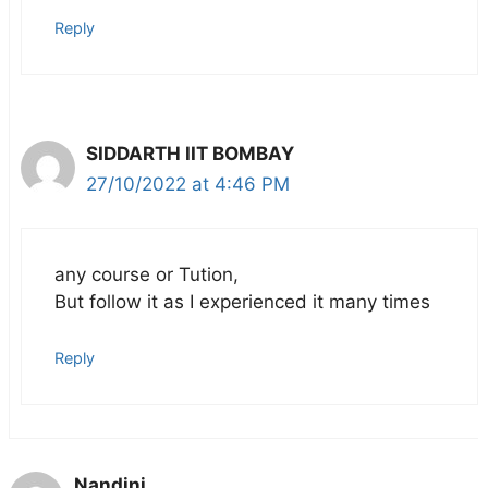
Reply
SIDDARTH IIT BOMBAY
27/10/2022 at 4:46 PM
any course or Tution,
But follow it as I experienced it many times
Reply
Nandini