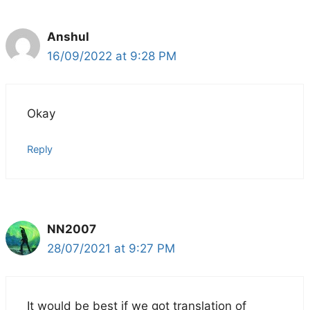
Anshul
16/09/2022 at 9:28 PM
Okay
Reply
NN2007
28/07/2021 at 9:27 PM
It would be best if we got translation of