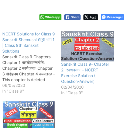
Whatsapp
Post
Messenger
Share
NCERT Solutions for Class 9
Sanskrit Shemushi शेमुषी भाग 1
| Class 9th Sanskrit
Solutions
Sanskrit Class 9 Chapters
Chapter 1 भारतीवसन्तगीतिः
Sanskrit Class 9- Chapter
Chapter 2 स्वर्णकाकः Chapter
2- स्वर्णकाकः – NCERT
3 गोदोहनम् Chapter 4 कल्पतरूः -
Exercise Solution (
This chapter is deleted
Question-Answer)
according to new 2023-24
06/05/2020
02/04/2020
syllabus. Chapter 5
In "Class 9"
In "Class 9"
सूक्तिमौक्तिकम् Chapter 6 भ्रान्तो
बालः Chapter 7 प्रत्यभिग्यानम् -
This chapter is deleted
according to new 2023-24
syllabus. Chapter 8 लौहतुला
Chapter…