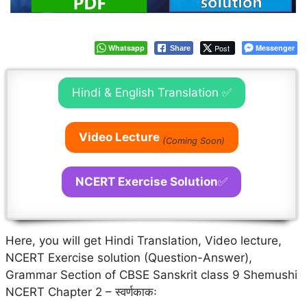
Whatsapp
Post
Messenger
Share
Hindi & English Translation ✅
Video Lecture
(Coming Soon)
NCERT Exercise Solution
✅
Here, you will get Hindi Translation, Video lecture,
NCERT Exercise solution (Question-Answer),
Grammar Section of CBSE Sanskrit class 9 Shemushi
NCERT Chapter 2 – स्वर्णकाकः