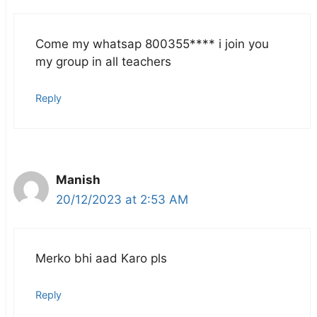
Come my whatsap 800355**** i join you
my group in all teachers
Reply
Manish
20/12/2023 at 2:53 AM
Merko bhi aad Karo pls
Reply