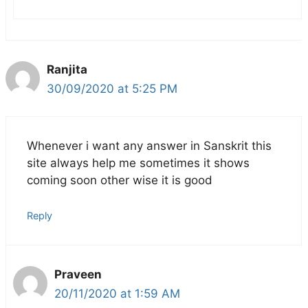
Ranjita
30/09/2020 at 5:25 PM
Whenever i want any answer in Sanskrit this
site always help me sometimes it shows
coming soon other wise it is good
Reply
Praveen
20/11/2020 at 1:59 AM