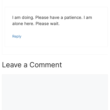
I am doing. Please have a patience. I am
alone here. Please wait.
Reply
Leave a Comment
Comment