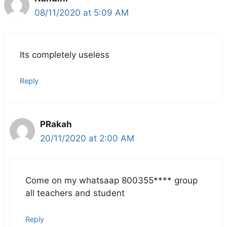
08/11/2020 at 5:09 AM
Its completely useless
Reply
PRakah
20/11/2020 at 2:00 AM
Come on my whatsaap 800355**** group
all teachers and student
Reply