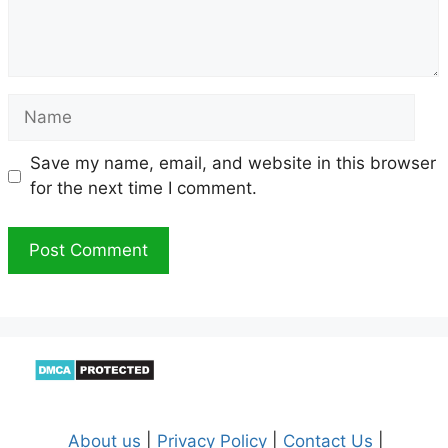
Name
Save my name, email, and website in this browser
for the next time I comment.
About us
|
Privacy Policy
|
Contact Us
|