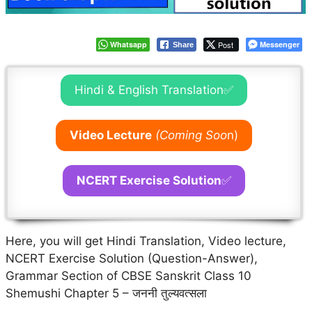
Whatsapp
Post
Messenger
Share
Hindi & English Translation✅
Video Lecture
(Coming Soo
n)
NCERT Exercise Solution
✅
Here, you will get Hindi Translation, Video lecture,
NCERT Exercise Solution (Question-Answer),
Grammar Section of CBSE Sanskrit Class 10
Shemushi Chapter 5 – जननी तुल्यवत्सला