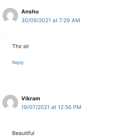
Anshu
30/09/2021 at 7:29 AM
Thx sir
Reply
Vikram
19/07/2021 at 12:56 PM
Beautiful