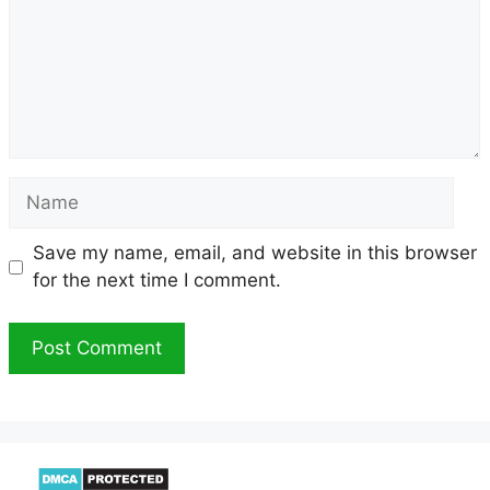
Name
Save my name, email, and website in this browser
for the next time I comment.