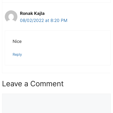
Ronak Kajla
08/02/2022 at 8:20 PM
Nice
Reply
Leave a Comment
Comment