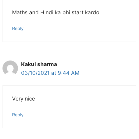
Maths and Hindi ka bhi start kardo
Reply
Kakul sharma
03/10/2021 at 9:44 AM
Very nice
Reply