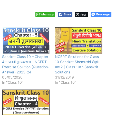
Whatsapp
Post
Messenger
Share
Sanskrit Class 10 – Chapter
NCERT Solutions for Class
4 – जननी तुल्यवत्सला – NCERT
10 Sanskrit Shemushi शेमुषी
Exercise Solution (Question-
भाग 2 | Class 10th Sanskrit
Answer) 2023-24
Solutions
05/05/2020
31/12/2019
In "Class 10"
In "Class 10"