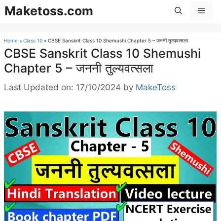
Skip
Maketoss.com
Men
to
content
Home
»
Class 10
»
CBSE Sanskrit Class 10 Shemushi Chapter 5 – जननी तुल्यवत्सला
CBSE Sanskrit Class 10 Shemushi
Chapter 5 – जननी तुल्यवत्सला
Last Updated on: 17/10/2024
by
MakeToss