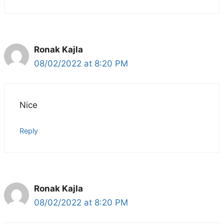
Ronak Kajla
08/02/2022 at 8:20 PM
Nice
Reply
Ronak Kajla
08/02/2022 at 8:20 PM