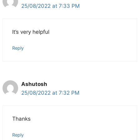
25/08/2022 at 7:33 PM
It’s very helpful
Reply
Ashutosh
25/08/2022 at 7:32 PM
Thanks
Reply