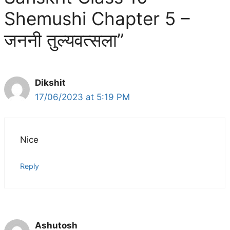
Shemushi Chapter 5 –
जननी तुल्यवत्सला”
Dikshit
17/06/2023 at 5:19 PM
Nice
Reply
Ashutosh