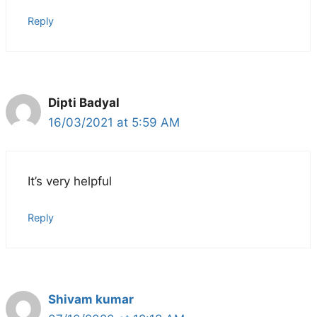
Reply
Dipti Badyal
16/03/2021 at 5:59 AM
It’s very helpful
Reply
Shivam kumar