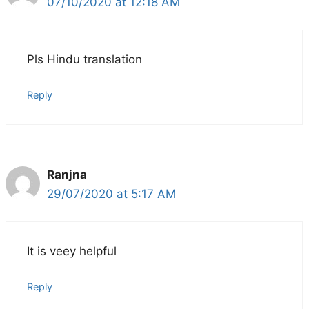
07/10/2020 at 12:18 AM
Pls Hindu translation
Reply
Ranjna
29/07/2020 at 5:17 AM
It is veey helpful
Reply