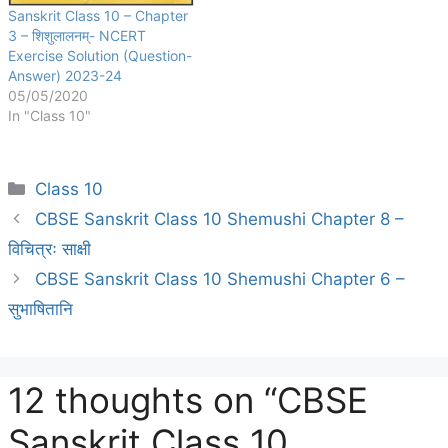
Sanskrit Class 10 – Chapter
3 – शिशुलालनम्- NCERT
Exercise Solution (Question-
Answer) 2023-24
05/05/2020
In "Class 10"
Categories
Class 10
CBSE Sanskrit Class 10 Shemushi Chapter 8 –
विचित्रः साक्षी
CBSE Sanskrit Class 10 Shemushi Chapter 6 –
सुभाषितानि
12 thoughts on “CBSE
Sanskrit Class 10