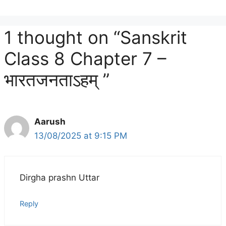
1 thought on “Sanskrit
Class 8 Chapter 7 –
भारतजनताऽहम् ”
Aarush
13/08/2025 at 9:15 PM
Dirgha prashn Uttar
Reply