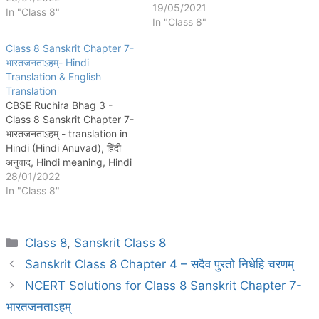
चरणम् Chapter 5: कण्टकेनैव
19/05/2021
In "Class 8"
कण्टकम् Chapter 6: गृहं शून्यं सुतां
In "Class 8"
विना Chapter 7: भारतजनताऽहम्
Class 8 Sanskrit Chapter 7-
Chapter 8: संसारसागरस्य नायकाः
भारतजनताऽहम्- Hindi
Chapter 9: सप्तभगिन्यः Chapter
Translation & English
10: नीतिनवनीतम् Chapter 11:
Translation
सावित्री…
CBSE Ruchira Bhag 3 -
Class 8 Sanskrit Chapter 7-
भारतजनताऽहम् - translation in
Hindi (Hindi Anuvad), हिंदी
अनुवाद, Hindi meaning, Hindi
arth, Hindi summary, English
28/01/2022
Translation, and English
In "Class 8"
Summary are provided
here. That Means, word
meanings (शब्दार्थ:), अन्वयः,
Categories
Class 8
,
Sanskrit Class 8
सरलार्थ, are given for the
perfect explanation of
Sanskrit Class 8 Chapter 4 – सदैव पुरतो निधेहि चरणम्
Ruchira भाग 1…
NCERT Solutions for Class 8 Sanskrit Chapter 7-
भारतजनताऽहम्