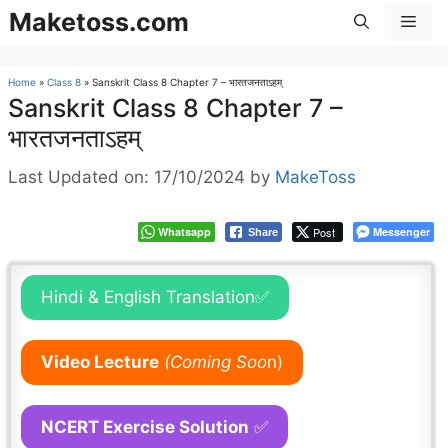
Skip
Maketoss.com
Men
to
content
Home
»
Class 8
»
Sanskrit Class 8 Chapter 7 – भारतजनताऽहम्
Sanskrit Class 8 Chapter 7 –
भारतजनताऽहम्
Last Updated on: 17/10/2024
by
MakeToss
Whatsapp
Post
Messenger
Share
Hindi & English Translation✅
Video Lecture
(Coming Soo
n)
NCERT Exercise Solution
✅