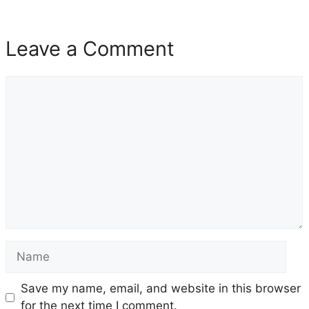
Leave a Comment
Comment
Name
Save my name, email, and website in this browser
for the next time I comment.