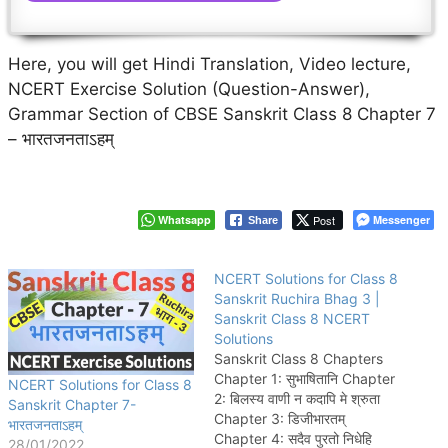
Here, you will get Hindi Translation, Video lecture,
NCERT Exercise Solution (Question-Answer),
Grammar Section of CBSE Sanskrit Class 8 Chapter 7
– भारतजनताऽहम्
Whatsapp
Post
Messenger
Share
NCERT Solutions for Class 8
Sanskrit Ruchira Bhag 3 |
Sanskrit Class 8 NCERT
Solutions
Sanskrit Class 8 Chapters
Chapter 1: सुभाषितानि Chapter
NCERT Solutions for Class 8
2: बिलस्य वाणी न कदापि मे श्रुता
Sanskrit Chapter 7-
Chapter 3: डिजीभारतम्
भारतजनताऽहम्
Chapter 4: सदैव पुरतो निधेहि
28/01/2022